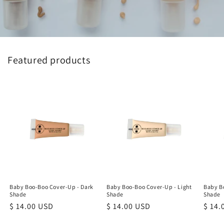
Featured products
Baby Boo-Boo Cover-Up - Dark
Baby Boo-Boo Cover-Up - Light
Baby B
Shade
Shade
Shade
Regular
$ 14.00 USD
Regular
$ 14.00 USD
Regu
$ 14.
price
price
price