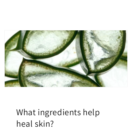
What ingredients help
heal skin?