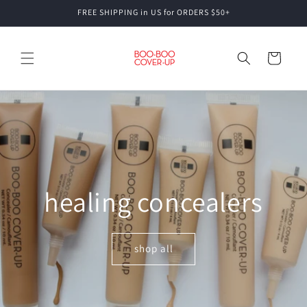
Skip to
FREE SHIPPING in US for ORDERS $50+
content
Cart
healing concealers
shop all