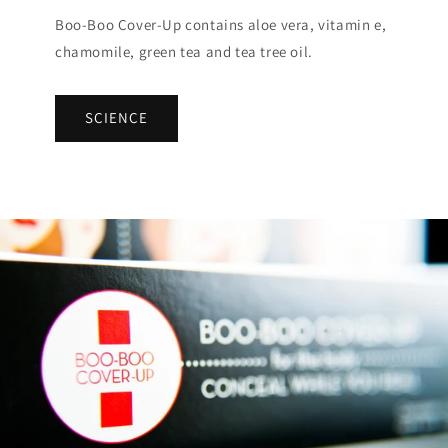
Boo-Boo Cover-Up contains aloe vera, vitamin e,
chamomile, green tea and tea tree oil.
SCIENCE