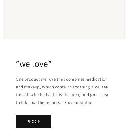
”we love”
One product we love that combines medication
and makeup, which contains soothing aloe, tea
tree oil which disinfects the area, and green tea
to take out the redness. - Cosmopolitan
PROOF